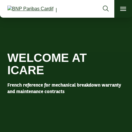
Search
Men
Guarantee today the mobility of tomorrow
WELCOME AT
ICARE
French reference for mechanical breakdown warranty
and maintenance contracts