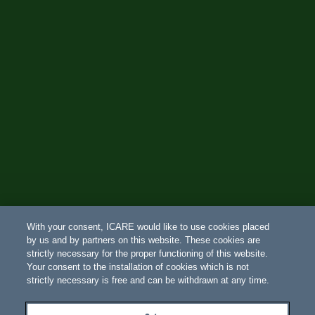
With your consent, ICARE would like to use cookies placed
by us and by partners on this website. These cookies are
strictly necessary for the proper functioning of this website.
Your consent to the installation of cookies which is not
strictly necessary is free and can be withdrawn at any time.